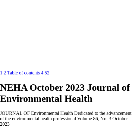
1
2
Table of contents
4
52
NEHA October 2023 Journal of
Environmental Health
JOURNAL OF Environmental Health Dedicated to the advancement
of the environmental health professional Volume 86, No. 3 October
2023
ADVANCEMENT OF THE SCIENCE Persistence and Transfer of